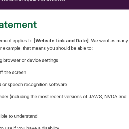
tatement
ement applies to
[Website Link and Date]
. We want as many
For example, that means you should be able to:
g browser or device settings
ff the screen
d or speech recognition software
reader (including the most recent versions of JAWS, NVDA and
ible to understand.
 use if you have a disability.