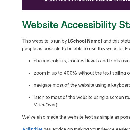
Website Accessibility S
This website is run by
[School Name]
and this stat
people as possible to be able to use this website. 
change colours, contrast levels and fonts usin
zoom in up to 400% without the text spilling o
navigate most of the website using a keyboar
listen to most of the website using a screen 
VoiceOver)
We've also made the website text as simple as poss
AbilityNet
has advice on making your device easier to