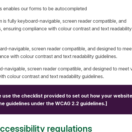
ms enables our forms to be autocompleted
m is fully keyboard-navigable, screen reader compatible, and
s, ensuring compliance with colour contrast and text readability
board-navigable, screen reader compatible, and designed to mee
ance with colour contrast and text readability guidelines.
rd-navigable, screen reader compatible, and designed to meet v
th colour contrast and text readability guidelines.
 use the checklist provided to set out how your websit
the guidelines under the WCAG 2.2 guidelines.]
cessibility regulations