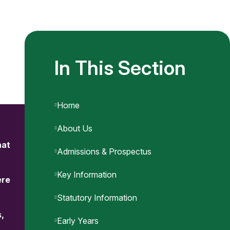
In This Section
Home
About Us
hat
Admissions & Prospectus
Key Information
ere
Statutory Information
s,
Early Years