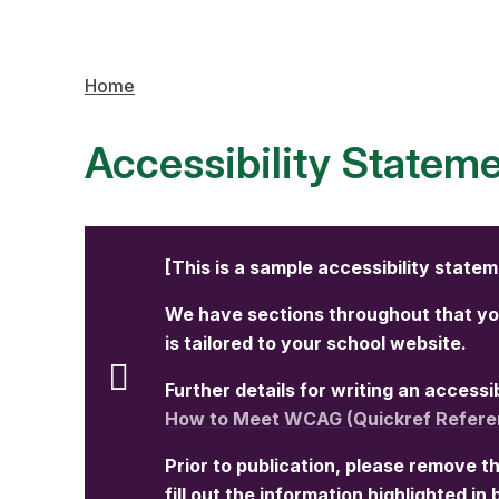
Home
Accessibility Statem
[This is a sample accessibility state
We have sections throughout that you
is tailored to your school website.
Further details for writing an access
How to Meet WCAG (Quickref Refere
Prior to publication, please remove th
fill out the information highlighted in