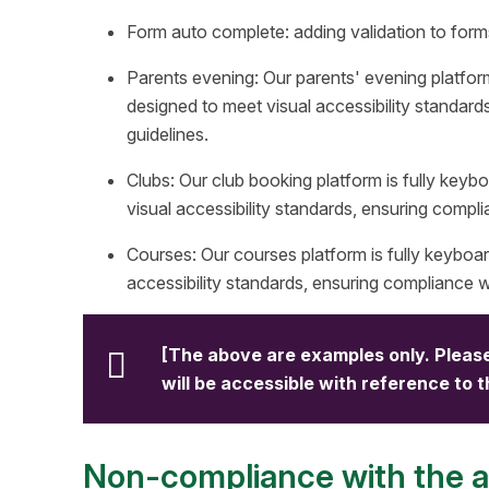
Form auto complete: adding validation to for
Parents evening: Our parents' evening platfor
designed to meet visual accessibility standard
guidelines.
Clubs: Our club booking platform is fully key
visual accessibility standards, ensuring compli
Courses: Our courses platform is fully keyboa
accessibility standards, ensuring compliance wi
[The above are examples only. Please
will be accessible with reference to 
Non-compliance with the ac