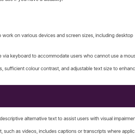
 work on various devices and screen sizes, including desktop
ble via keyboard to accommodate users who cannot use a mou
s, sufficient colour contrast, and adjustable text size to enhan
escriptive alternative text to assist users with visual impairmen
, such as videos, includes captions or transcripts where applic