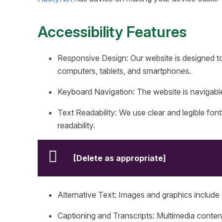
Accessibility Features
Responsive Design: Our website is designed to
computers, tablets, and smartphones.
Keyboard Navigation: The website is naviga
Text Readability: We use clear and legible font
readability.
[Delete as appropriate]
Alternative Text: Images and graphics include d
Captioning and Transcripts: Multimedia content