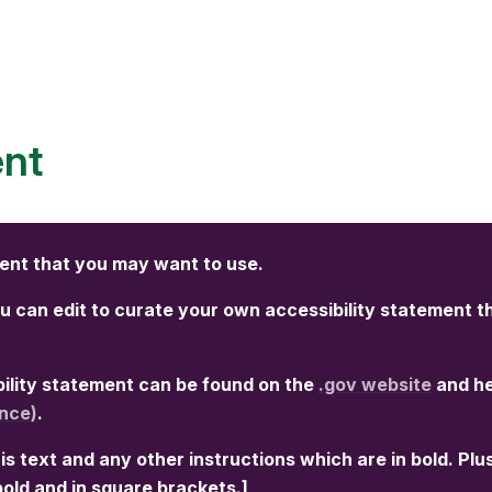
ent
ment that you may want to use.
 can edit to curate your own accessibility statement t
ibility statement can be found on the
.gov website
and h
nce)
.
is text and any other instructions which are in bold. Plu
 bold and in square brackets.]