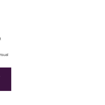
t
isual
e