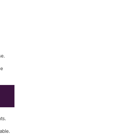
se.
ce
ts.
able.