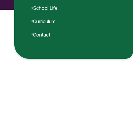
School Life
Curriculum
Contact