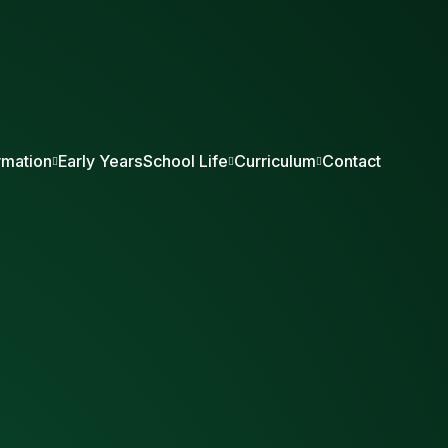
rmation
Early Years
School Life
Curriculum
Contact