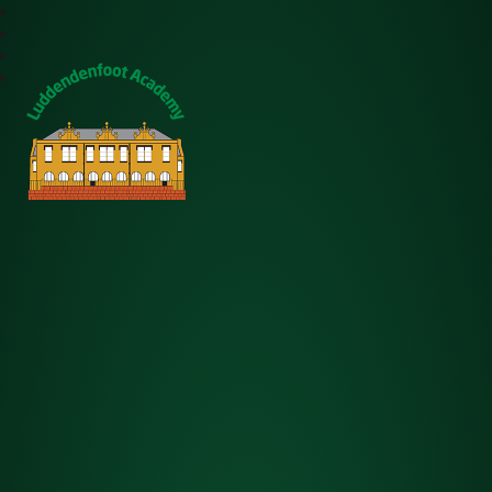
Luddendenfoot Academy