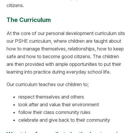
citizens.
The Curriculum
At the core of our personal development curriculum sits
our PSHE curriculum, where children are taught about
how to manage themselves, relationships, how to keep
safe and how to become good citizens. The children
are then provided with ample opportunities to put their
learning into practice during everyday school life.
Our curriculum teaches our children to;
respect themselves and others
look after and value their environment
follow their class community rules
celebrate and give back to their community