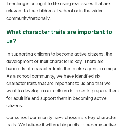
Teaching is brought to life using real issues that are
relevant to the children at school or in the wider
community/nationally.
What character traits are important to
us?
In supporting children to become active citizens, the
development of their character is key. There are
hundreds of character traits that make a person unique.
As a school community, we have identified six
character traits that are important to us and that we
want to develop in our children in order to prepare them
for adult life and support them in becoming active
citizens.
Our school community have chosen six key character
traits. We believe it will enable pupils to become active