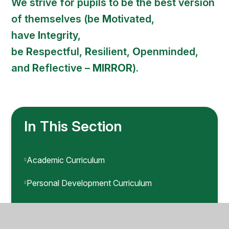
We strive for pupils to be the best version
of themselves (be
M
otivated,
have
I
ntegrity,
be
R
espectful,
R
esilient,
O
penminded,
and
R
eflective –
MIRROR
).
In This Section
Academic Curriculum
Personal Development Curriculum
Safety Curriculum