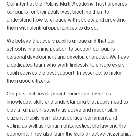
Our intent at the Polaris Multi-Academy Trust prepares
our pupils for their adult lives, teaching them to
understand how to engage with society and providing
them with plentiful opportunities to do so.
We believe that every pupil is unique and that our
school is in a prime position to support our pupil’s
personal development and develop character. We have
a dedicated team who work tirelessly to ensure every
pupil receives the best support. In essence, to make
them good citizens.
Our personal development curriculum develops
knowledge, skills and understanding that pupils need to
play a full part in society as active and responsible
citizens. Pupils learn about politics, parliament and
voting as well as human rights, justice, the law and the
economy. They also learn the skills of active citizenship.