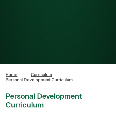
Home
Curriculum
Personal Development Curriculum
Personal Development
Curriculum