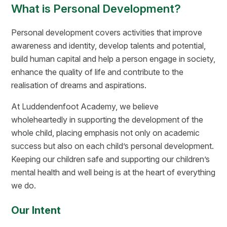
What is Personal Development?
Personal development covers activities that improve
awareness and identity, develop talents and potential,
build human capital and help a person engage in society,
enhance the quality of life and contribute to the
realisation of dreams and aspirations.
At Luddendenfoot Academy, we believe
wholeheartedly in supporting the development of the
whole child, placing emphasis not only on academic
success but also on each child’s personal development.
Keeping our children safe and supporting our children’s
mental health and well being is at the heart of everything
we do.
Our Intent