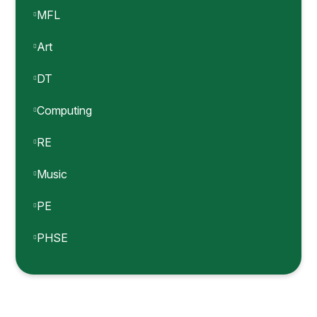
MFL
Art
DT
Computing
RE
Music
PE
PHSE