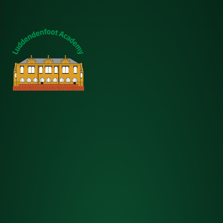
Luddendenfoot Academy