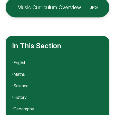
Music Curriculum Overview
JPG
In This Section
English
Maths
Science
History
Geography