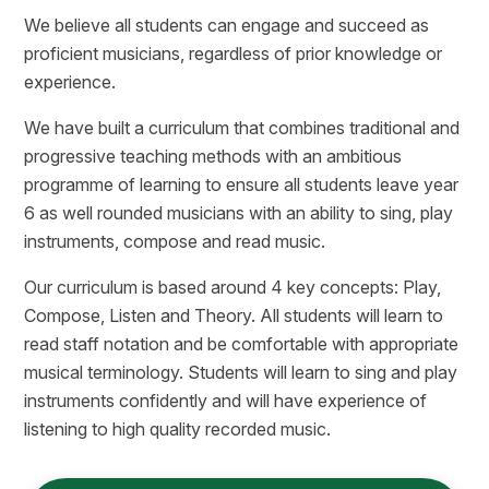
We believe all students can engage and succeed as
proficient musicians, regardless of prior knowledge or
experience.
We have built a curriculum that combines traditional and
progressive teaching methods with an ambitious
programme of learning to ensure all students leave year
6 as well rounded musicians with an ability to sing, play
instruments, compose and read music.
Our curriculum is based around 4 key concepts: Play,
Compose, Listen and Theory. All students will learn to
read staff notation and be comfortable with appropriate
musical terminology. Students will learn to sing and play
instruments confidently and will have experience of
listening to high quality recorded music.