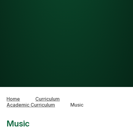
Home
Curriculum
Academic Curriculum
Music
Music